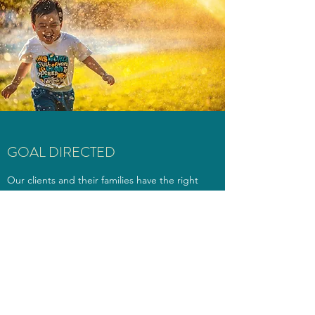
GOAL DIRECTED
Our clients and their families have the right
to services that are efficient and effective.
We all live busy and stressful lives and we
owe it to the people we work with to make
sure that the time they spend with us feels
productive. Because of this we set clear
attainable goals, use data to measure our
progress and make changes based on that