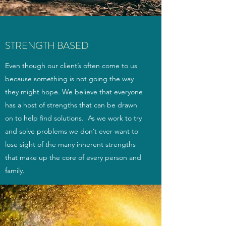
STRENGTH BASED
Even though our client’s often come to us
because something is not going the way
they might hope. We believe that everyone
has a host of strengths that can be drawn
on to help find solutions. As we work to try
and solve problems we don’t ever want to
lose sight of the many inherent strengths
that make up the core of every person and
family.