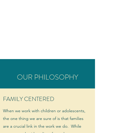
THE BEL CENTER
Behavioral and Emotional
Learning Center of Southern
Vermont
OUR PHILOSOPHY
FAMILY CENTERED
When we work with children or adolescents,
the one thing we are sure of is that families
are a crucial link in the work we do. While