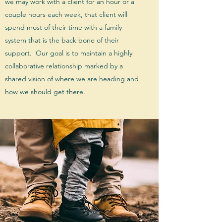
we may work with a client for an hour or a
couple hours each week, that client will
spend most of their time with a family
system that is the back bone of their
support. Our goal is to maintain a highly
collaborative relationship marked by a
shared vision of where we are heading and
how we should get there.