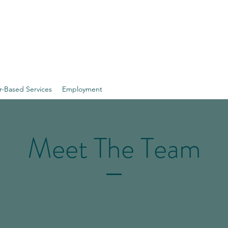
 Vermont
r-Based Services
Employment
Meet The Team