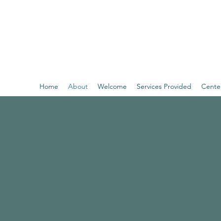
THE BEL CENTER
Behavioral and Emotional Learning Center of Southern
Home
About
Welcome
Services Provided
Cente