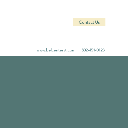
Contact Us
www.belcentervt.com
802-451-0123